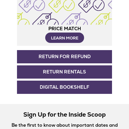
PRICE MATCH
LEARN MORE
RETURN FOR REFUND
RETURN RENTALS
DIGITAL BOOKSHELF
Sign Up for the Inside Scoop
Be the first to know about important dates and