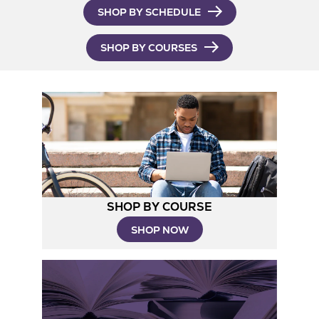
SHOP BY SCHEDULE
SHOP BY COURSES
SHOP BY COURSE
SHOP NOW