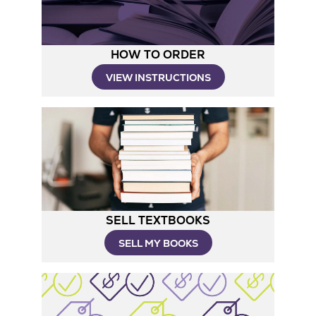
HOW TO ORDER
Opens
VIEW INSTRUCTIONS
in
New
Tab
SELL TEXTBOOKS
SELL MY BOOKS