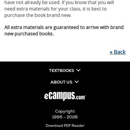
have not already be used. If you know that you will
need extra materials for your class, it is best to
purchase the book brand new.
All extra materials are guaranteed to arrive with brand
new purchased books.
«
Back
TEXTBOOKS
ABOUT US
Copyright
1995 - 2026
Opens
Download PDF Reader