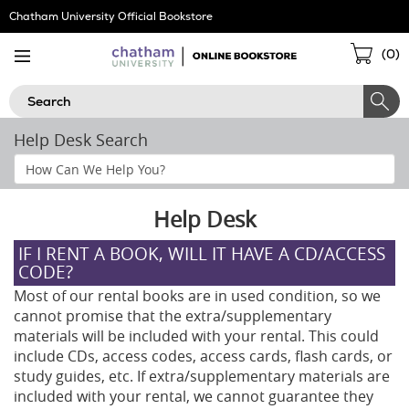
Skip
Chatham University Official Bookstore
Navigation
Sho
(
0
)
Cart
Search
Help Desk Search
Search
Help
Section
Help Desk
IF I RENT A BOOK, WILL IT HAVE A CD/ACCESS
CODE?
Most of our rental books are in used condition, so we
cannot promise that the extra/supplementary
materials will be included with your rental. This could
include CDs, access codes, access cards, flash cards, or
study guides, etc. If extra/supplementary materials are
included with your rental, we cannot guarantee they