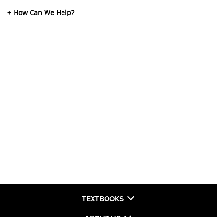
How Can We Help?
TEXTBOOKS